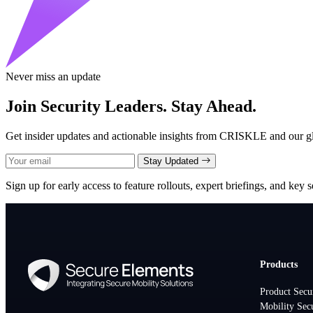
Never miss an update
Join Security Leaders. Stay Ahead.
Get insider updates and actionable insights from CRISKLE and our glo
Stay Updated
Sign up for early access to feature rollouts, expert briefings, and key se
Products
Product Secu
Mobility Sec