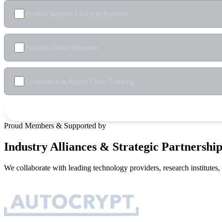
Product Security Lifecycle Platform
Scalable Threat Detection
Compliance & Supply Chain Tracking
Proud Members & Supported by
Industry Alliances & Strategic Partnership
We collaborate with leading technology providers, research institutes