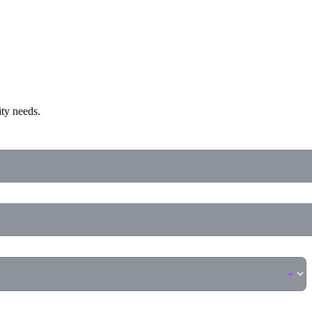
ity needs.