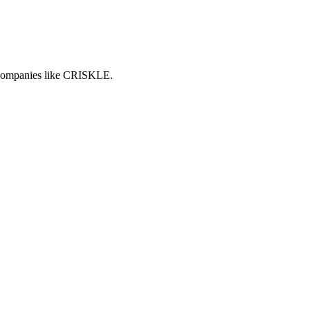
h companies like CRISKLE.