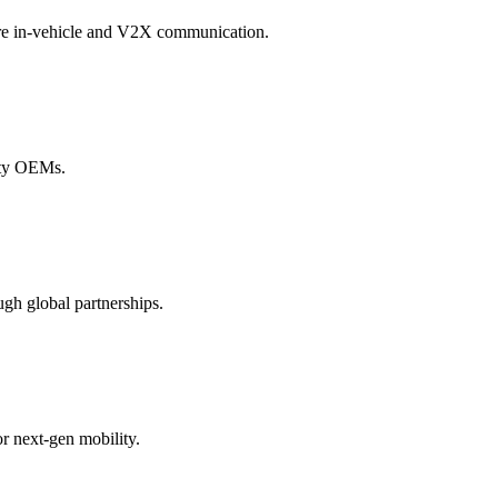
ure in-vehicle and V2X communication.
lity OEMs.
gh global partnerships.
r next-gen mobility.