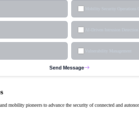
Mobility Security Operations 
AI-Driven Intrusion Detection
Vulnerability Management
Send Message
s
, and mobility pioneers to advance the security of connected and autono