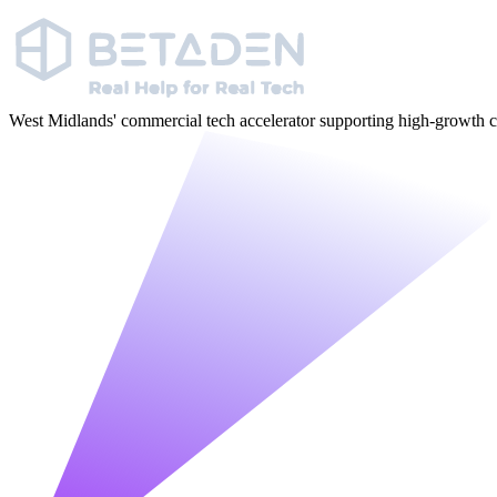
West Midlands' commercial tech accelerator supporting high-growt