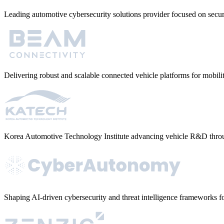
Leading automotive cybersecurity solutions provider focused on sec
Delivering robust and scalable connected vehicle platforms for mobi
Korea Automotive Technology Institute advancing vehicle R&D throu
Shaping AI-driven cybersecurity and threat intelligence frameworks fo