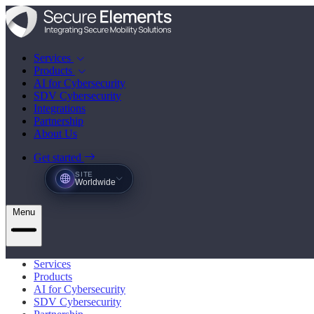
Services
Products
AI for Cybersecurity
SDV Cybersecurity
Integrations
Partnership
About Us
Get started
SITE
Worldwide
Menu
Services
Products
AI for Cybersecurity
SDV Cybersecurity