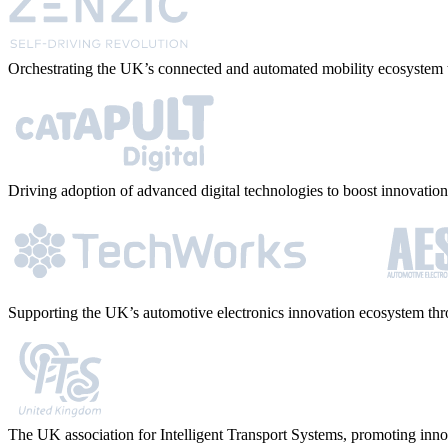
Orchestrating the UK’s connected and automated mobility ecosystem t
Driving adoption of advanced digital technologies to boost innovation 
Supporting the UK’s automotive electronics innovation ecosystem thro
The UK association for Intelligent Transport Systems, promoting inno