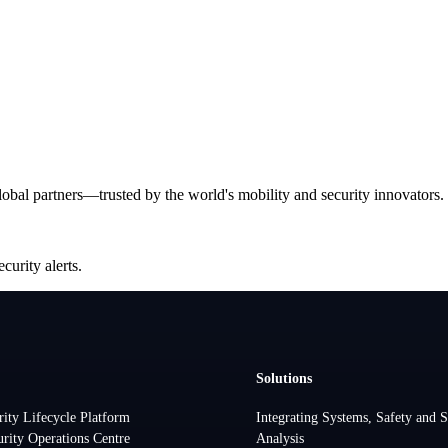
bal partners—trusted by the world's mobility and security innovators.
curity alerts.
Solutions
rity Lifecycle Platform
Integrating Systems, Safety and S
urity Operations Centre
Analysis