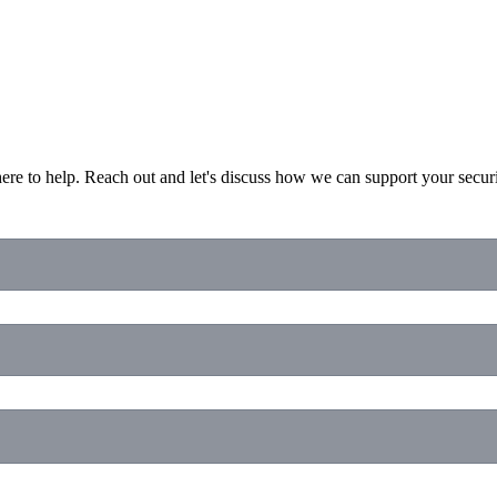
ere to help. Reach out and let's discuss how we can support your secur