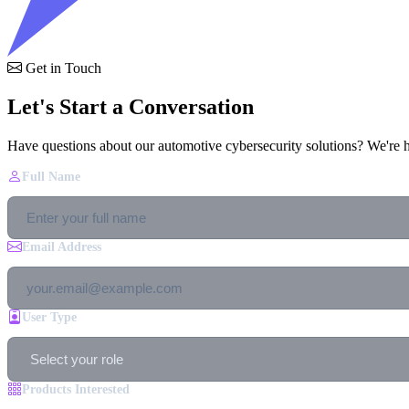
Get in Touch
Let's Start a Conversation
Have questions about our automotive cybersecurity solutions? We're h
Full Name
Email Address
User Type
Products Interested