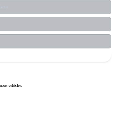
Centre
mous vehicles.