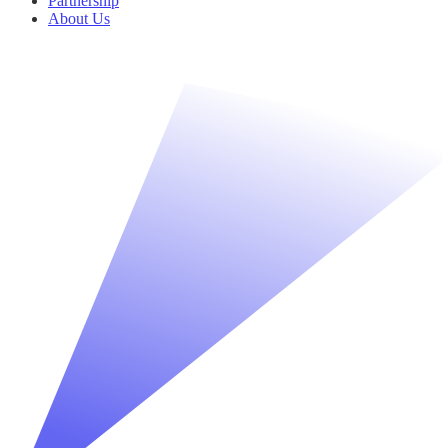
Partnership
About Us