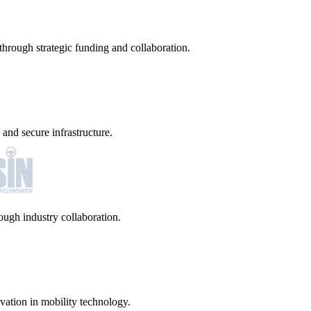
hrough strategic funding and collaboration.
and secure infrastructure.
ugh industry collaboration.
vation in mobility technology.