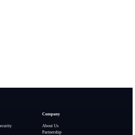
Company
ecurity
About Us
Partnership