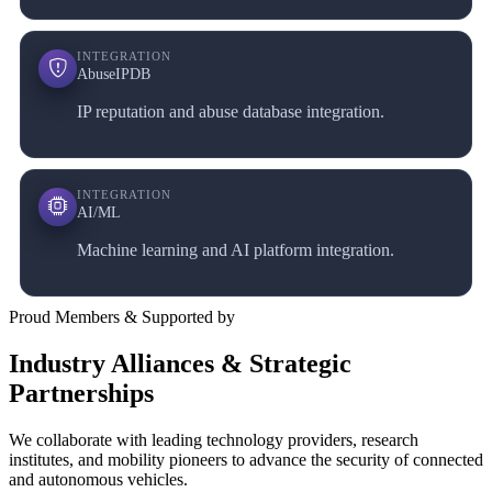
INTEGRATION
AbuseIPDB
IP reputation and abuse database integration.
INTEGRATION
AI/ML
Machine learning and AI platform integration.
Proud Members & Supported by
Industry Alliances & Strategic
Partnerships
We collaborate with leading technology providers, research
institutes, and mobility pioneers to advance the security of connected
and autonomous vehicles.