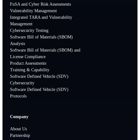
FuSA and Cyber Risk Assessments
Vulnerability Management
Integrated TARA and Vulnerability
Management
Cybersecurity Testing
Software Bill of Materials (SBOM)
Analysis
Software Bill of Materials (SBOM) and
License Compliance
Product Assessments
Training & Capability
Software Defined Vehicle (SDV)
Cybersecurity
Software Defined Vehicle (SDV)
Protocols
Company
About Us
Partnership