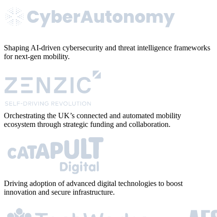
Shaping AI-driven cybersecurity and threat intelligence frameworks
for next-gen mobility.
Orchestrating the UK’s connected and automated mobility
ecosystem through strategic funding and collaboration.
Driving adoption of advanced digital technologies to boost
innovation and secure infrastructure.