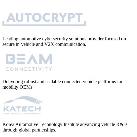
Leading automotive cybersecurity solutions provider focused on
secure in-vehicle and V2X communication.
Delivering robust and scalable connected vehicle platforms for
mobility OEMs.
Korea Automotive Technology Institute advancing vehicle R&D
through global partnerships.