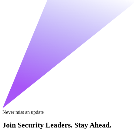
Never miss an update
Join Security Leaders. Stay Ahead.