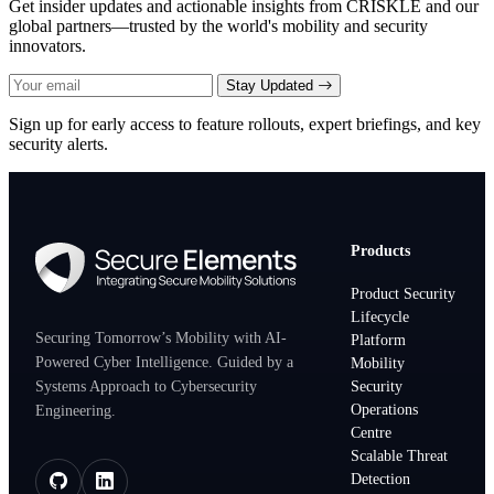
Get insider updates and actionable insights from CRISKLE and our
global partners—trusted by the world's mobility and security
innovators.
Stay Updated
Sign up for early access to feature rollouts, expert briefings, and key
security alerts.
Products
Product Security
Lifecycle
Securing Tomorrow’s Mobility with AI-
Platform
Powered Cyber Intelligence. Guided by a
Mobility
Systems Approach to Cybersecurity
Security
Operations
Engineering.
Centre
Scalable Threat
Detection