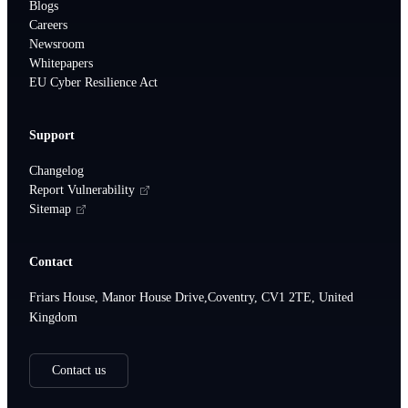
Blogs
Careers
Newsroom
Whitepapers
EU Cyber Resilience Act
Support
Changelog
Report Vulnerability
Sitemap
Contact
Friars House, Manor House Drive,Coventry, CV1 2TE, United
Kingdom
Contact us