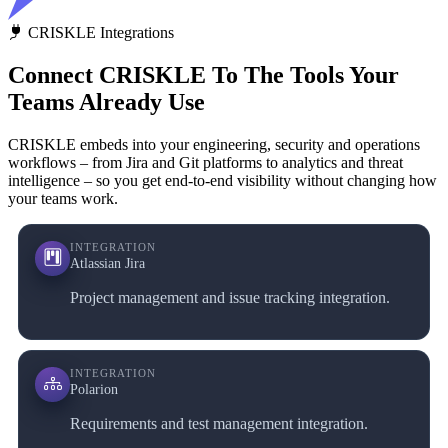
CRISKLE Integrations
Connect CRISKLE To The Tools Your
Teams Already Use
CRISKLE embeds into your engineering, security and operations
workflows – from Jira and Git platforms to analytics and threat
intelligence – so you get end‑to‑end visibility without changing how
your teams work.
INTEGRATION
Atlassian Jira
Project management and issue tracking integration.
INTEGRATION
Polarion
Requirements and test management integration.