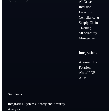
AI-Driven
Intrusion
Detection
Compliance &
Supply Chain
Tracking
Vulnerability
Management
Integrations
Atlassian Jira
Polarion
AbuseIPDB
AI/ML
Solutions
Integrating Systems, Safety and Security
Analysis