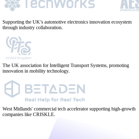
Supporting the UK’s automotive electronics innovation ecosystem
through industry collaboration.
The UK association for Intelligent Transport Systems, promoting
innovation in mobility technology.
West Midlands' commercial tech accelerator supporting high-growth
companies like CRISKLE.