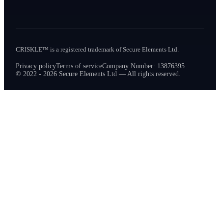
CRISKLE™ is a registered trademark of Secure Elements Ltd.
Privacy policy
Terms of service
Company Number: 13876395
© 2022 - 2026 Secure Elements Ltd — All rights reserved.
How can we help?
Ask us anything about CRISKLE
Hi! I'm here to help you learn more about