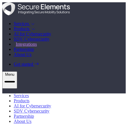
Services
Products
AI for Cybersecurity
SDV Cybersecurity
Integrations
Partnership
About Us
Get started
Menu
Services
Products
AI for Cybersecurity
SDV Cybersecurity
Partnership
About Us