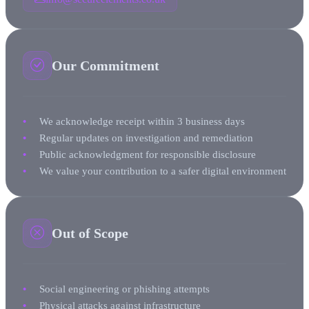
Our Commitment
We acknowledge receipt within 3 business days
Regular updates on investigation and remediation
Public acknowledgment for responsible disclosure
We value your contribution to a safer digital environment
Out of Scope
Social engineering or phishing attempts
Physical attacks against infrastructure