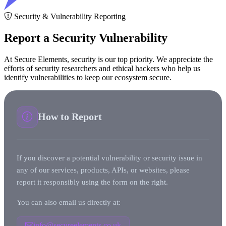
Security & Vulnerability Reporting
Report a Security Vulnerability
At Secure Elements, security is our top priority. We appreciate the
efforts of security researchers and ethical hackers who help us
identify vulnerabilities to keep our ecosystem secure.
How to Report
If you discover a potential vulnerability or security issue in
any of our services, products, APIs, or websites, please
report it responsibly using the form on the right.
You can also email us directly at:
info@secureelements.co.uk