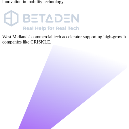
innovation in mobility technology.
West Midlands' commercial tech accelerator supporting high-growth
companies like CRISKLE.