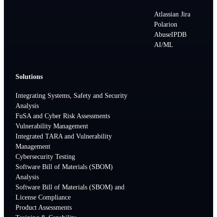
Atlassian Jira
Polarion
AbuseIPDB
AI/ML
Solutions
Integrating Systems, Safety and Security
Analysis
FuSA and Cyber Risk Assessments
Vulnerability Management
Integrated TARA and Vulnerability
Management
Cybersecurity Testing
Software Bill of Materials (SBOM)
Analysis
Software Bill of Materials (SBOM) and
License Compliance
Product Assessments