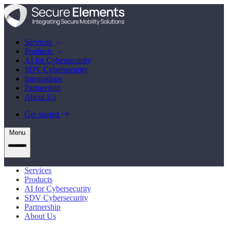
Services
Products
AI for Cybersecurity
SDV Cybersecurity
Integrations
Partnership
About Us
Get started
Menu
Services
Products
AI for Cybersecurity
SDV Cybersecurity
Partnership
About Us