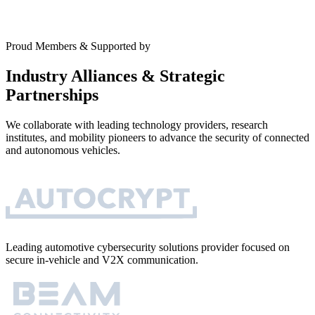
Proud Members & Supported by
Industry Alliances & Strategic
Partnerships
We collaborate with leading technology providers, research
institutes, and mobility pioneers to advance the security of connected
and autonomous vehicles.
Leading automotive cybersecurity solutions provider focused on
secure in-vehicle and V2X communication.