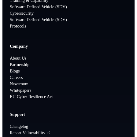
Training & Capability
Software Defined Vehicle (SDV)
Cybersecurity
Software Defined Vehicle (SDV)
Protocols
Company
About Us
Partnership
Blogs
Careers
Newsroom
Whitepapers
EU Cyber Resilience Act
Support
Changelog
Report Vulnerability