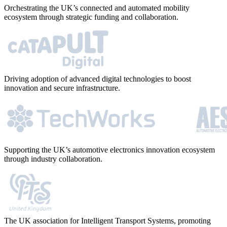
Orchestrating the UK’s connected and automated mobility
ecosystem through strategic funding and collaboration.
Driving adoption of advanced digital technologies to boost
innovation and secure infrastructure.
Supporting the UK’s automotive electronics innovation ecosystem
through industry collaboration.
The UK association for Intelligent Transport Systems, promoting