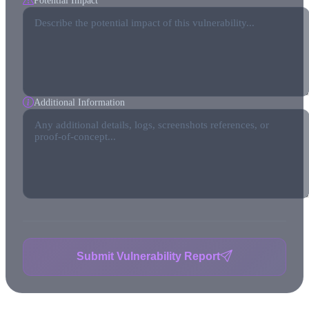
Potential Impact
Additional Information
Submit Vulnerability Report