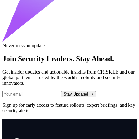
Never miss an update
Join Security Leaders. Stay Ahead.
Get insider updates and actionable insights from CRISKLE and our
global partners—trusted by the world's mobility and security
innovators.
Stay Updated
Sign up for early access to feature rollouts, expert briefings, and key
security alerts.