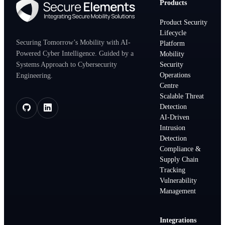
Products
Product Security
Lifecycle
Securing Tomorrow’s Mobility with AI-
Platform
Powered Cyber Intelligence. Guided by a
Mobility
Systems Approach to Cybersecurity
Security
Operations
Engineering.
Centre
Scalable Threat
Detection
AI-Driven
Intrusion
Detection
Compliance &
Supply Chain
Tracking
Vulnerability
Management
Integrations