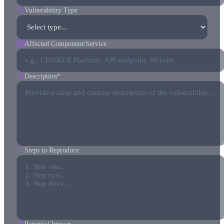
Vulnerability Type
Affected Component/Service
Description
*
Steps to Reproduce