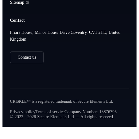
Sitemap
Contact
Friars House, Manor House Drive,Coventry, CV1 2TE, United
Kingdom
Contact us
CRISKLE™ is a registered trademark of Secure Elements Ltd.
Privacy policy
Terms of service
Company Number: 13876395
© 2022 - 2026 Secure Elements Ltd — All rights reserved.