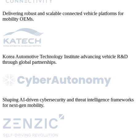
Delivering robust and scalable connected vehicle platforms for
mobility OEMs.
Korea Automotive Technology Institute advancing vehicle R&D
through global partnerships.
Shaping AI-driven cybersecurity and threat intelligence frameworks
for next-gen mobility.