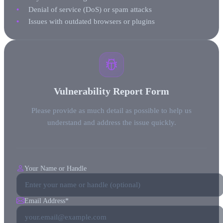
Denial of service (DoS) or spam attacks
Issues with outdated browsers or plugins
Vulnerability Report Form
Please provide as much detail as possible to help us
understand and address the issue quickly.
Your Name or Handle
Email Address
*