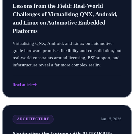
Lessons from the Field: Real-World
Challenges of Virtualising QNX, Android,
and Linux on Automotive Embedded
Platforms
Virtualising QNX, Android, and Linux on automotive-
grade hardware promises flexibility and consolidation, but
real-world constraints around licensing, BSP support, and
infrastructure reveal a far more complex reality.
Read article
Jan 15, 2026
ARCHITECTURE
Navigating the Future with AUTOSAR: