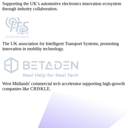
Supporting the UK’s automotive electronics innovation ecosystem
through industry collaboration.
The UK association for Intelligent Transport Systems, promoting
innovation in mobility technology.
West Midlands' commercial tech accelerator supporting high-growth
companies like CRISKLE.