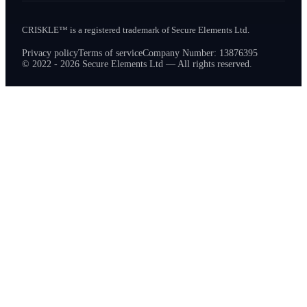
CRISKLE™ is a registered trademark of Secure Elements Ltd.
Privacy policy
Terms of service
Company Number: 13876395
© 2022 - 2026 Secure Elements Ltd — All rights reserved.