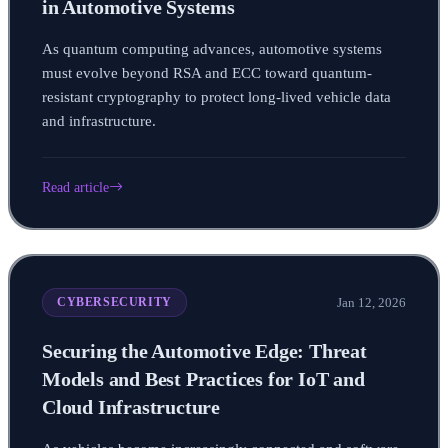
in Automotive Systems
As quantum computing advances, automotive systems
must evolve beyond RSA and ECC toward quantum-
resistant cryptography to protect long-lived vehicle data
and infrastructure.
Read article
Jan 12, 2026
CYBERSECURITY
Securing the Automotive Edge: Threat
Models and Best Practices for IoT and
Cloud Infrastructure