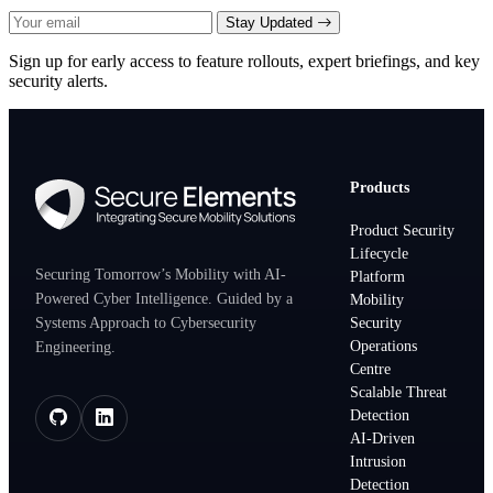
Stay Updated
Sign up for early access to feature rollouts, expert briefings, and key
security alerts.
Products
Product Security
Lifecycle
Securing Tomorrow’s Mobility with AI-
Platform
Powered Cyber Intelligence. Guided by a
Mobility
Systems Approach to Cybersecurity
Security
Operations
Engineering.
Centre
Scalable Threat
Detection
AI-Driven
Intrusion
Detection