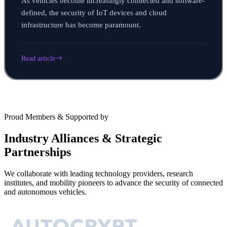
As vehicles become increasingly connected and software-
defined, the security of IoT devices and cloud
infrastructure has become paramount.
Read article
Proud Members & Supported by
Industry Alliances & Strategic
Partnerships
We collaborate with leading technology providers, research
institutes, and mobility pioneers to advance the security of connected
and autonomous vehicles.