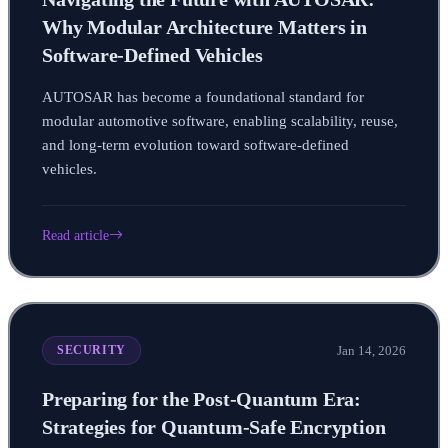
Why Modular Architecture Matters in
Software-Defined Vehicles
AUTOSAR has become a foundational standard for
modular automotive software, enabling scalability, reuse,
and long-term evolution toward software-defined
vehicles.
Read article
Jan 14, 2026
SECURITY
Preparing for the Post-Quantum Era:
Strategies for Quantum-Safe Encryption