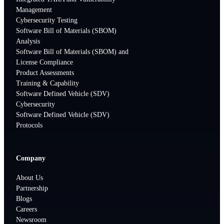
Management
Cybersecurity Testing
Software Bill of Materials (SBOM)
Analysis
Software Bill of Materials (SBOM) and
License Compliance
Product Assessments
Training & Capability
Software Defined Vehicle (SDV)
Cybersecurity
Software Defined Vehicle (SDV)
Protocols
Company
About Us
Partnership
Blogs
Careers
Newsroom