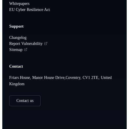
Whitepapers
EU Cyber Resilience Act
Support
Changelog
Report Vulnerability
Sitemap
Contact
Friars House, Manor House Drive,Coventry, CV1 2TE, United
Kingdom
Contact us