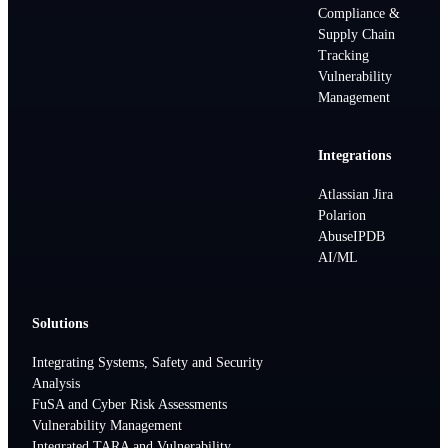
Compliance &
Supply Chain
Tracking
Vulnerability
Management
Integrations
Atlassian Jira
Polarion
AbuseIPDB
AI/ML
Solutions
Integrating Systems, Safety and Security
Analysis
FuSA and Cyber Risk Assessments
Vulnerability Management
Integrated TARA and Vulnerability