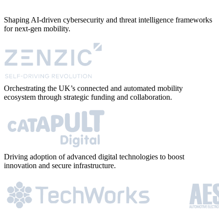
Shaping AI-driven cybersecurity and threat intelligence frameworks
for next-gen mobility.
Orchestrating the UK’s connected and automated mobility
ecosystem through strategic funding and collaboration.
Driving adoption of advanced digital technologies to boost
innovation and secure infrastructure.