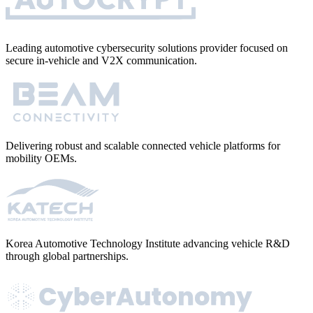
Leading automotive cybersecurity solutions provider focused on
secure in-vehicle and V2X communication.
Delivering robust and scalable connected vehicle platforms for
mobility OEMs.
Korea Automotive Technology Institute advancing vehicle R&D
through global partnerships.