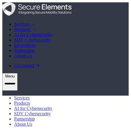
Services
Products
AI for Cybersecurity
SDV Cybersecurity
Integrations
Partnership
About Us
Get started
Menu
Services
Products
AI for Cybersecurity
SDV Cybersecurity
Partnership
About Us