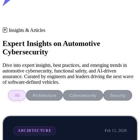
Insights & Articles
Expert Insights on Automotive
Cybersecurity
Dive into expert insights, best practices, and emerging trends in
automotive cybersecurity, functional safety, and AI-driven
assurance. Curated by engineers and leaders driving the next wave
of software-defined vehicles.
All
Architecture
Cybersecurity
Security
Feb 11, 2026
ARCHITECTURE