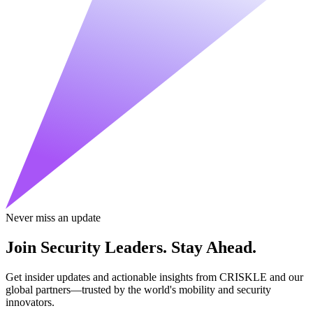
Never miss an update
Join Security Leaders. Stay Ahead.
Get insider updates and actionable insights from CRISKLE and our
global partners—trusted by the world's mobility and security
innovators.