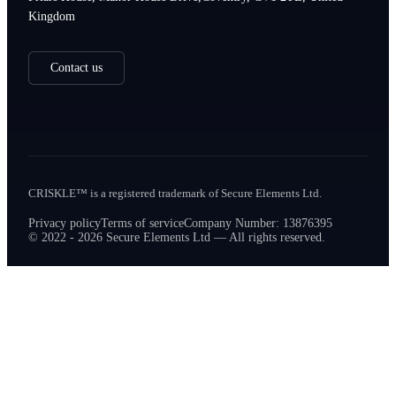
Kingdom
Contact us
CRISKLE™ is a registered trademark of Secure Elements Ltd.
Privacy policy
Terms of service
Company Number: 13876395
© 2022 - 2026 Secure Elements Ltd — All rights reserved.