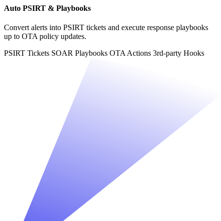
Auto PSIRT & Playbooks
Convert alerts into PSIRT tickets and execute response playbooks
up to OTA policy updates.
PSIRT Tickets
SOAR Playbooks
OTA Actions
3rd-party Hooks