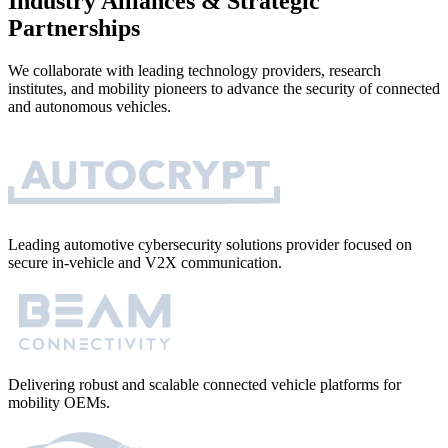
Industry Alliances & Strategic
Partnerships
We collaborate with leading technology providers, research
institutes, and mobility pioneers to advance the security of connected
and autonomous vehicles.
Leading automotive cybersecurity solutions provider focused on
secure in-vehicle and V2X communication.
Delivering robust and scalable connected vehicle platforms for
mobility OEMs.