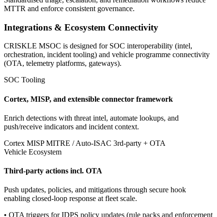
MTTR and enforce consistent governance.
Integrations & Ecosystem Connectivity
CRISKLE MSOC is designed for SOC interoperability (intel,
orchestration, incident tooling) and vehicle programme connectivity
(OTA, telemetry platforms, gateways).
SOC Tooling
Cortex, MISP, and extensible connector framework
Enrich detections with threat intel, automate lookups, and
push/receive indicators and incident context.
Cortex
MISP
MITRE / Auto-ISAC
3rd-party + OTA
Vehicle Ecosystem
Third-party actions incl. OTA
Push updates, policies, and mitigations through secure hook
enabling closed-loop response at fleet scale.
• OTA triggers for IDPS policy updates (rule packs and enforcement