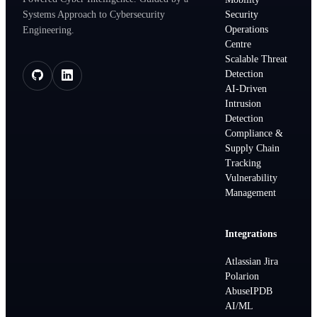
Systems Approach to Cybersecurity
Security
Operations
Engineering.
Centre
Scalable Threat
Detection
AI-Driven
Intrusion
Detection
Compliance &
Supply Chain
Tracking
Vulnerability
Management
Integrations
Atlassian Jira
Polarion
AbuseIPDB
AI/ML