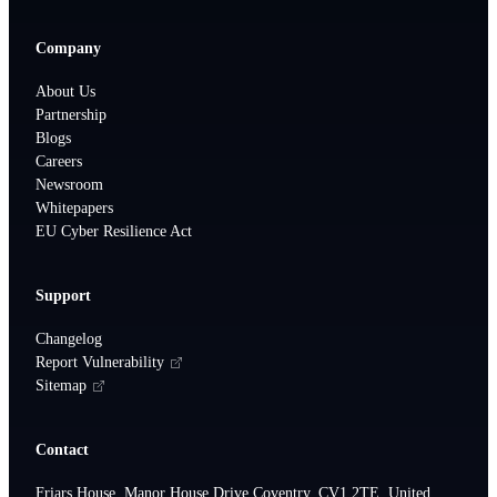
Company
About Us
Partnership
Blogs
Careers
Newsroom
Whitepapers
EU Cyber Resilience Act
Support
Changelog
Report Vulnerability
Sitemap
Contact
Friars House, Manor House Drive,Coventry, CV1 2TE, United