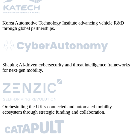
Korea Automotive Technology Institute advancing vehicle R&D
through global partnerships.
Shaping AI-driven cybersecurity and threat intelligence frameworks
for next-gen mobility.
Orchestrating the UK’s connected and automated mobility
ecosystem through strategic funding and collaboration.