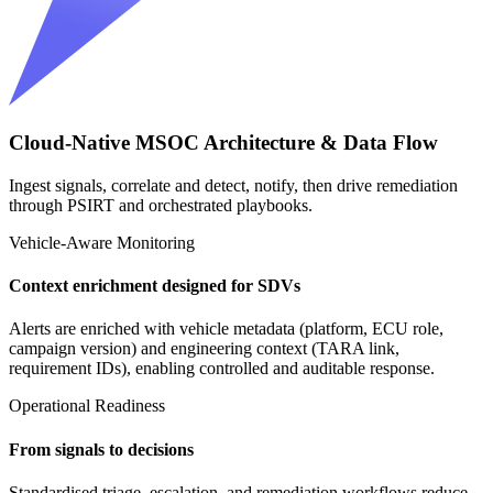
Cloud-Native MSOC Architecture & Data Flow
Ingest signals, correlate and detect, notify, then drive remediation
through PSIRT and orchestrated playbooks.
Vehicle-Aware Monitoring
Context enrichment designed for SDVs
Alerts are enriched with vehicle metadata (platform, ECU role,
campaign version) and engineering context (TARA link,
requirement IDs), enabling controlled and auditable response.
Operational Readiness
From signals to decisions
Standardised triage, escalation, and remediation workflows reduce