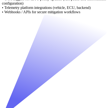
configuration)
• Telemetry platform integrations (vehicle, ECU, backend)
• Webhooks / APIs for secure mitigation workflows