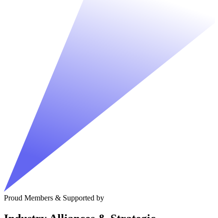
Proud Members & Supported by