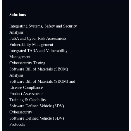
Solutions
Integrating Systems, Safety and Security
Analysis
FuSA and Cyber Risk Assessments
Vulnerability Management
Integrated TARA and Vulnerability
Management
Cybersecurity Testing
Software Bill of Materials (SBOM)
Analysis
Software Bill of Materials (SBOM) and
License Compliance
Product Assessments
Training & Capability
Software Defined Vehicle (SDV)
Cybersecurity
Software Defined Vehicle (SDV)
Protocols