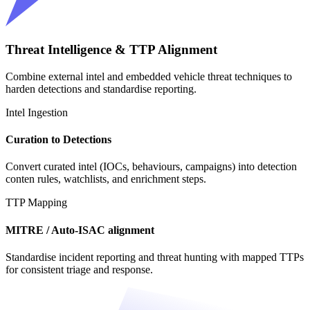
Threat Intelligence & TTP Alignment
Combine external intel and embedded vehicle threat techniques to
harden detections and standardise reporting.
Intel Ingestion
Curation to Detections
Convert curated intel (IOCs, behaviours, campaigns) into detection
conten rules, watchlists, and enrichment steps.
TTP Mapping
MITRE / Auto-ISAC alignment
Standardise incident reporting and threat hunting with mapped TTPs
for consistent triage and response.