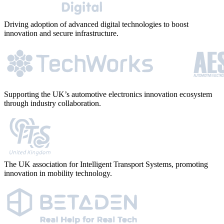
Driving adoption of advanced digital technologies to boost
innovation and secure infrastructure.
Supporting the UK’s automotive electronics innovation ecosystem
through industry collaboration.
The UK association for Intelligent Transport Systems, promoting
innovation in mobility technology.