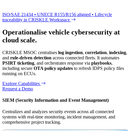
ISO/SAE 21434 • UNECE R155/R156 aligned • Lifecycle
traceability in CRISKLE Workspace
Operationalise vehicle cybersecurity at
cloud scale.
CRISKLE MSOC centralises
log ingestion
,
correlation
,
indexing
,
and
rule-driven detection
across connected fleets. It automates
PSIRT ticketing
, and orchestrates response via
playbooks
,
including secure
OTA policy updates
to refresh IDPS policy files
running on ECUs.
Explore Capabilities
Request a Demo
SIEM (Security Information and Event Management)
Centralizes and analyzes security events across all connected
systems with real-time monitoring, incident management, and
comprehensive project tracking.