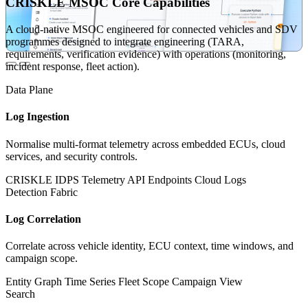
CRISKLE MSOC Core Capabilities
A cloud-native MSOC engineered for connected vehicles and SDV
programmes designed to integrate engineering (TARA,
requirements, verification evidence) with operations (monitoring,
incident response, fleet action).
Data Plane
Log Ingestion
Normalise multi-format telemetry across embedded ECUs, cloud
services, and security controls.
CRISKLE IDPS
Telemetry
API Endpoints
Cloud Logs
Detection Fabric
Log Correlation
Correlate across vehicle identity, ECU context, time windows, and
campaign scope.
Entity Graph
Time Series
Fleet Scope
Campaign View
Search