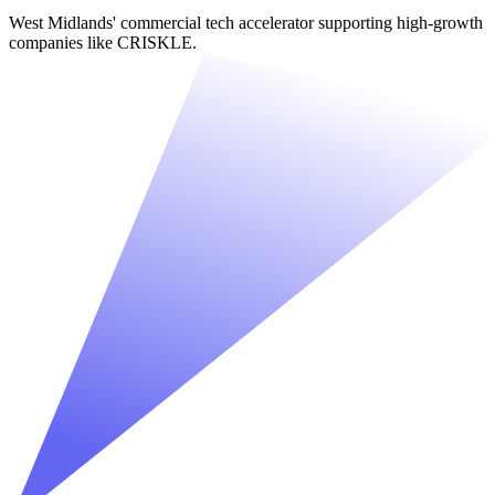
West Midlands' commercial tech accelerator supporting high-growth
companies like CRISKLE.