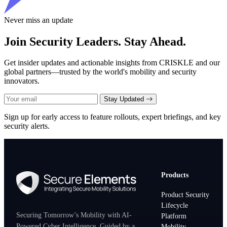
Never miss an update
Join Security Leaders. Stay Ahead.
Get insider updates and actionable insights from CRISKLE and our
global partners—trusted by the world's mobility and security
innovators.
Stay Updated
Sign up for early access to feature rollouts, expert briefings, and key
security alerts.
Products
Product Security
Lifecycle
Securing Tomorrow’s Mobility with AI-
Platform
Powered Cyber Intelligence. Guided by a
Mobility