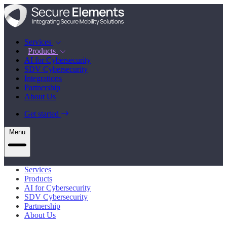
Services
Products
AI for Cybersecurity
SDV Cybersecurity
Integrations
Partnership
About Us
Get started
Menu
Services
Products
AI for Cybersecurity
SDV Cybersecurity
Partnership
About Us