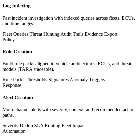
Log Indexing
Fast incident investigation with indexed queries across fleets, ECUs,
and time ranges.
Fleet Queries
Threat Hunting
Audit Trails
Evidence Export
Policy
Rule Creation
Build rule packs aligned to vehicle architectures, ECUs, and threat
models (TARA-traceable).
Rule Packs
Thresholds
Signatures
Anomaly Triggers
Response
Alert Creation
Multi-channel alerts with severity, context, and recommended action
paths.
Severity
Dedup
SLA Routing
Fleet Impact
Automation