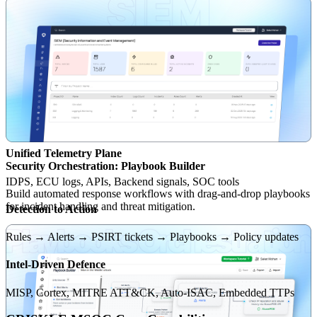
Unified Telemetry Plane
Security Orchestration: Playbook Builder
IDPS, ECU logs, APIs, Backend signals, SOC tools
Build automated response workflows with drag-and-drop playbooks
for incident handling and threat mitigation.
Detection to Action
Rules → Alerts → PSIRT tickets → Playbooks → Policy updates
Intel-Driven Defence
MISP, Cortex, MITRE ATT&CK, Auto-ISAC, Embedded TTPs