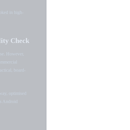
oked in high-
lity Check
nse. However,
ommercial
actical, board-
way, optimised
as Android