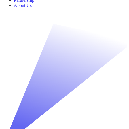
Partnership
About Us