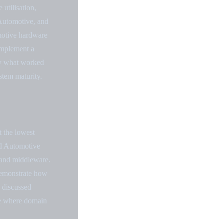
utilisation,
Automotive, and
omotive hardware
 implement a
ly what worked
stem maturity.
t the lowest
id Automotive
s and middleware.
demonstrate how
y discussed
ure where domain