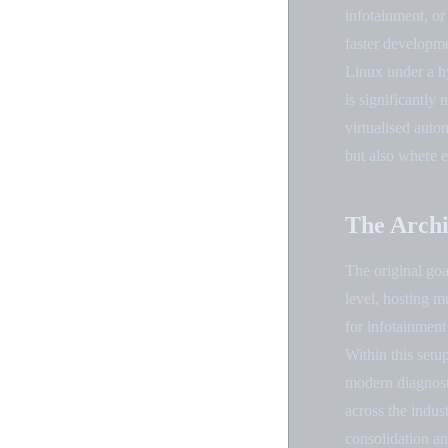
infotainment, or
faster developm
Linux under a hy
is significantly
virtualised aut
but also where e
The Archi
The original goa
level, hosting 
for infotainment
Within this set
modern diagnosti
across the indus
consolidation an