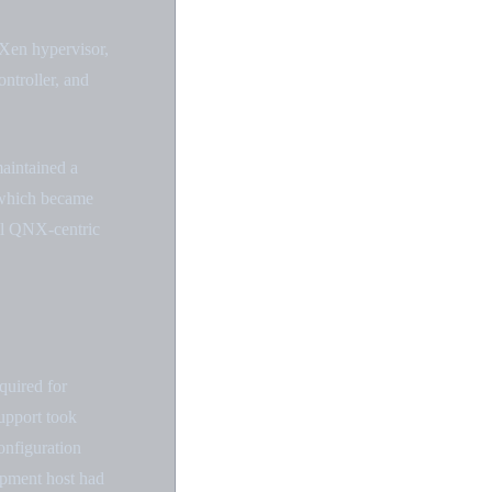
 Xen hypervisor,
ntroller, and
maintained a
 which became
nal QNX-centric
quired for
upport took
onfiguration
opment host had