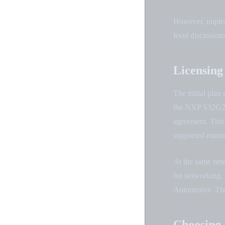
However, impleme
level discussions
Licensing
The initial pla
the NXP S32G2 b
agreement. This 
supported manne
At the same tim
for networking, 
Automotive. Thes
Choosing 