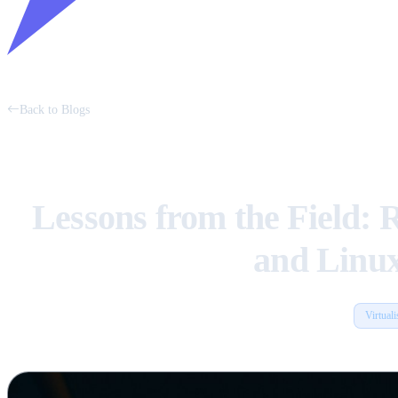
Back to Blogs
Lessons from the Field: 
and Linu
Virtuali