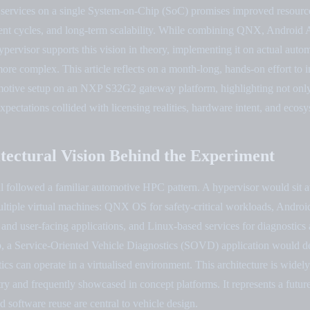
 services on a single System-on-Chip (SoC) promises improved resource 
ent cycles, and long-term scalability. While combining QNX, Android 
pervisor supports this vision in theory, implementing it on actual aut
 more complex. This article reflects on a month-long, hands-on effort to
omotive setup on an NXP S32G2 gateway platform, highlighting not on
xpectations collided with licensing realities, hardware intent, and ecosy
tectural Vision Behind the Experiment
l followed a familiar automotive HPC pattern. A hypervisor would sit a
multiple virtual machines: QNX OS for safety-critical workloads, Andro
 and user-facing applications, and Linux-based services for diagnostic
up, a Service-Oriented Vehicle Diagnostics (SOVD) application would 
cs can operate in a virtualised environment. This architecture is widel
try and frequently showcased in concept platforms. It represents a fut
d software reuse are central to vehicle design.