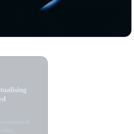
tualising
ed
a cornerstone of
 safety,