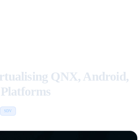
irtualising QNX, Android,
Platforms
SDV