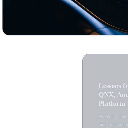
Lessons f
QNX, And
Platform
As vehicles tran
modern automotiv