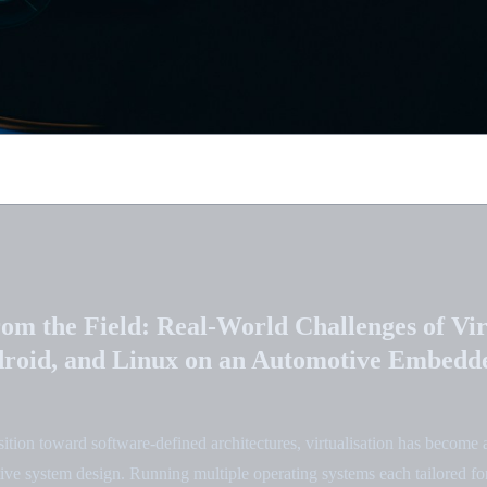
rom the Field: Real-World Challenges of Vir
roid, and Linux on an Automotive Embedd
sition toward software-defined architectures, virtualisation has become 
e system design. Running multiple operating systems each tailored for