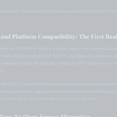
nting this vision required addressing constraints that are often overlo
.
 and Platform Compatibility: The First Rea
n relied on QNX SDP 8, which is available under a non-commercial lice
oard officially supports QNX SDP 7.1, and deploying it requires a c
immediately limited the feasibility of using the QNX hypervisor in a pr
r.
e, the S32G2 platform is fundamentally designed as an automotive gate
security, and service aggregation not for infotainment workloads such 
e factors alone significantly altered the project's direction.
Xen: An Open-Source Alternative