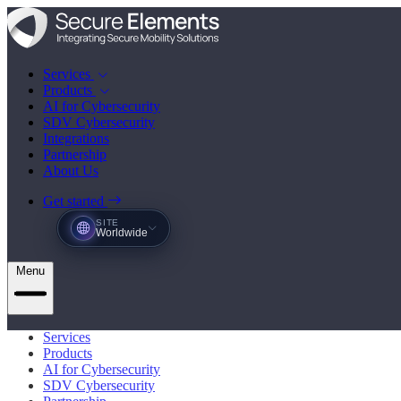
Services
Products
AI for Cybersecurity
SDV Cybersecurity
Integrations
Partnership
About Us
Get started
SITE
Worldwide
Menu
Services
Products
AI for Cybersecurity
SDV Cybersecurity