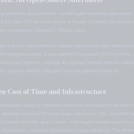
ng restrictions, the architecture was redesigned around the open-source
e NXP Linux BSP 46. Linux served as Domain 0 (Dom0), the domain co
rm was added as a Domain U (DomU) guest.
ded a flexible environment for running containerised applications and 
otive deployment model. It also enabled Docker-based SOVD services,
n functional objective. Although this approach differed from the origi
ded a practical solution using open tools and supported hardware.
n Cost of Time and Infrastructure
derestimated aspect of embedded automotive development is the time re
. Building a custom NXP Linux image with Docker, PFE, and VirtIO s
ach build could take up to 12 hours, with frequent failures caused by c
ng dependencies. Hardware limitations increased complexity. The devel