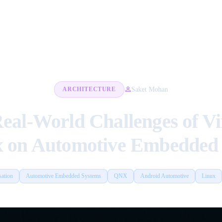
Saket Mohan
ARCHITECTURE
Real-World Challenges of V
x on Automotive Embedded 
sation
Automotive Embedded Systems
QNX
Android Automotive
Linux