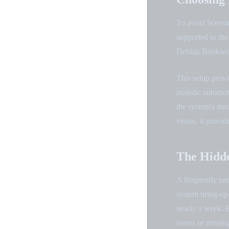
To avoid licensi
supported in th
Debian Bookwo
This setup provi
realistic autom
the system's mai
vision, it provi
The Hidde
A frequently un
system bring-up
nearly a week. E
issues or missi